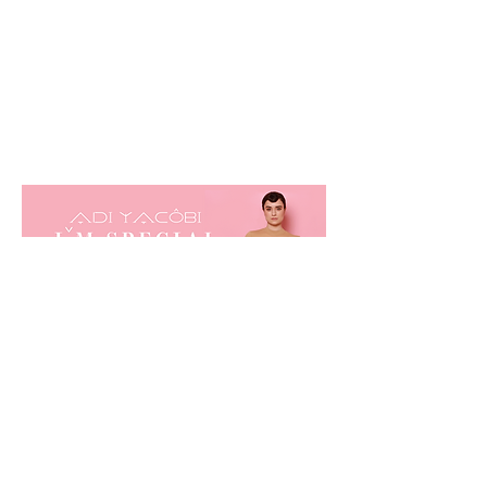
listen now!
© 2023 Adi Yacobi